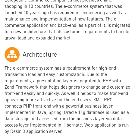
shopping in 10 countries. The e-commerce system that was
launched 10 years ago has required re-engineering as well as
maintenance and implementation of new features. The e-
commerce application and back-end, as a part of it, is migrated
to a new architecture that fits customer requirements to handle
grown load and expanded market.
Architecture
The e-commerce system has a requirement for high-end
transaction load and easy customization. Due to the
requirements, a presentation layer is migrated to PHP with
Zend Framework that helps designers to change and customize
front-end easily and quickly. As well it helps to make front-end
appearing more attractive for the end users. XML-RPC
connects PHP front-end with a powerful business layer
implemented in Java, Spring. Oracle 11g database is used as a
data storage and accessed from the business layer via data
access layer implemented in Hibernate. Web-application is run
by Resin 3 application server.