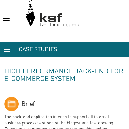
Toggle
navigation
CASE STUDIES
Toggle
navigation
HIGH PERFORMANCE BACK-END FOR
E-COMMERCE SYSTEM
Brief
The back-end application intends to support all internal
business processes of one of the biggest and fast growing
European e-commerce companies that provides online