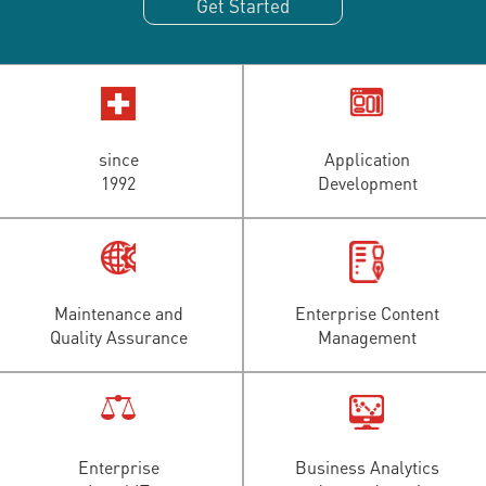
Get Started
since
Application
1992
Development
Maintenance and
Enterprise Content
Quality Assurance
Management
Enterprise
Business Analytics