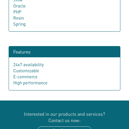
Oracle
PHP
Resin
Spring
Features
24x7 availability
Customizable
E-commerce
High performance
Interested in our products and services?
Contact us now: