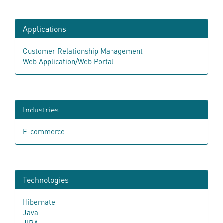
Applications
Customer Relationship Management
Web Application/Web Portal
Industries
E-commerce
Technologies
Hibernate
Java
JIRA