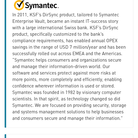
In 2011, KSF’s DirSync product, tailored to Symantec
Enterprise Vault, became an instant IT-success story
with a large international Swiss bank. KSF’s DirSync
product, specifically customized to the bank’s
compliance requirements, has enabled annual OPEX
savings in the range of USD 7 million/year and has been
successfully rolled out across EMEA and the Americas.
“Symantec helps consumers and organizations secure
and manage their information-driven world. Our
software and services protect against more risks at
more points, more completely and efficiently, enabling
confidence wherever information is used or stored.
Symantec was founded in 1982 by visionary computer
scientists. In that spirit, as technology changed so did
Symantec. We are focused on providing security, storage
and systems management solutions to help businesses
and consumers secure and manage their information.”