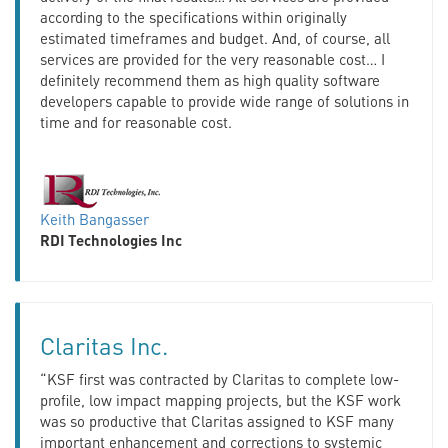
according to the specifications within originally
estimated timeframes and budget. And, of course, all
services are provided for the very reasonable cost… I
definitely recommend them as high quality software
developers capable to provide wide range of solutions in
time and for reasonable cost.
Keith Bangasser
RDI Technologies Inc
Claritas Inc.
“KSF first was contracted by Claritas to complete low-
profile, low impact mapping projects, but the KSF work
was so productive that Claritas assigned to KSF many
important enhancement and corrections to systemic