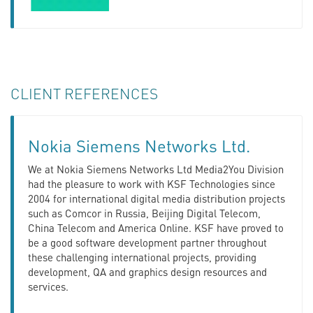
CLIENT REFERENCES
Nokia Siemens Networks Ltd.
We at Nokia Siemens Networks Ltd Media2You Division
had the pleasure to work with KSF Technologies since
2004 for international digital media distribution projects
such as Comcor in Russia, Beijing Digital Telecom,
China Telecom and America Online. KSF have proved to
be a good software development partner throughout
these challenging international projects, providing
development, QA and graphics design resources and
services.