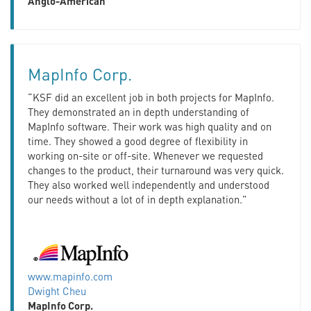
Anglo-American
MapInfo Corp.
“KSF did an excellent job in both projects for MapInfo.
They demonstrated an in depth understanding of
MapInfo software. Their work was high quality and on
time. They showed a good degree of flexibility in
working on-site or off-site. Whenever we requested
changes to the product, their turnaround was very quick.
They also worked well independently and understood
our needs without a lot of in depth explanation.”
www.mapinfo.com
Dwight Cheu
MapInfo Corp.