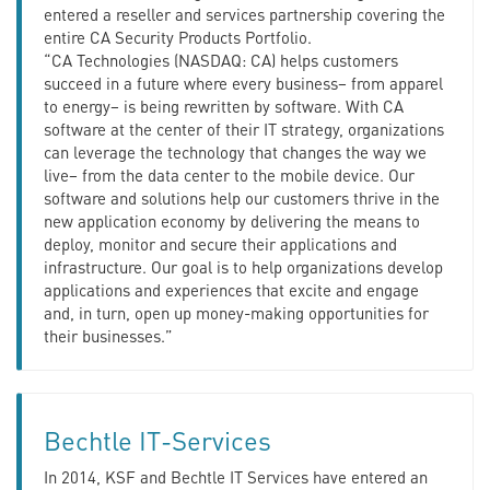
entered a reseller and services partnership covering the
entire CA Security Products Portfolio.
“CA Technologies (NASDAQ: CA) helps customers
succeed in a future where every business– from apparel
to energy– is being rewritten by software. With CA
software at the center of their IT strategy, organizations
can leverage the technology that changes the way we
live– from the data center to the mobile device. Our
software and solutions help our customers thrive in the
new application economy by delivering the means to
deploy, monitor and secure their applications and
infrastructure. Our goal is to help organizations develop
applications and experiences that excite and engage
and, in turn, open up money-making opportunities for
their businesses.”
Bechtle IT-Services
In 2014, KSF and Bechtle IT Services have entered an