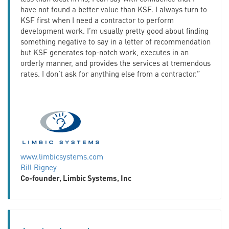
have not found a better value than KSF. I always turn to
KSF first when I need a contractor to perform
development work. I’m usually pretty good about finding
something negative to say in a letter of recommendation
but KSF generates top-notch work, executes in an
orderly manner, and provides the services at tremendous
rates. I don’t ask for anything else from a contractor.”
www.limbicsystems.com
Bill Rigney
Co-founder, Limbic Systems, Inc