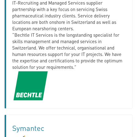
IT-Recruiting and Managed Services supplier
partnership with a key focus on servicing Swiss
pharmaceutical industry clients. Service delivery
locations are both onshore in Switzerland as well as
European nearshoring centers.
“Bechtle IT Services is the longstanding specialist for
skills management and managed services in
Switzerland. We offer technical, organisational and
human resources support for your IT projects. We have
the expertise and certifications to provide the optimum
solution for your requirements.”
Symantec