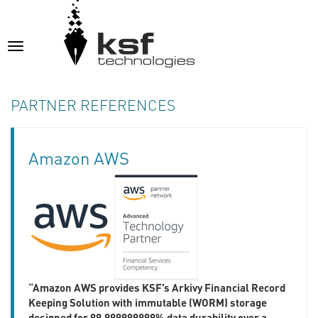
Toggle
navigation
PARTNER REFERENCES
Amazon AWS
“Amazon AWS provides KSF’s Arkivy Financial Record
Keeping Solution with immutable (WORM) storage
designed for 99.999999999% data durability over a