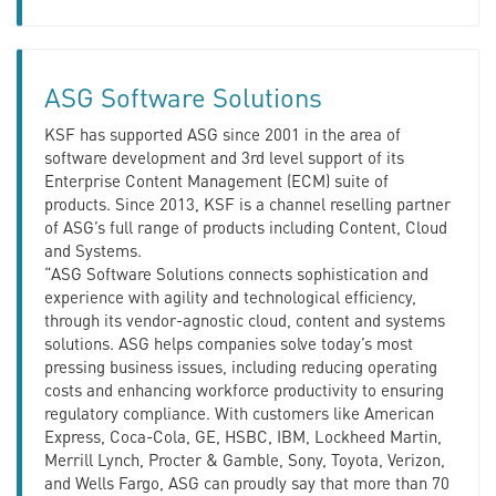
ASG Software Solutions
KSF has supported ASG since 2001 in the area of
software development and 3rd level support of its
Enterprise Content Management (ECM) suite of
products. Since 2013, KSF is a channel reselling partner
of ASG’s full range of products including Content, Cloud
and Systems.
“ASG Software Solutions connects sophistication and
experience with agility and technological efficiency,
through its vendor-agnostic cloud, content and systems
solutions. ASG helps companies solve today’s most
pressing business issues, including reducing operating
costs and enhancing workforce productivity to ensuring
regulatory compliance. With customers like American
Express, Coca-Cola, GE, HSBC, IBM, Lockheed Martin,
Merrill Lynch, Procter & Gamble, Sony, Toyota, Verizon,
and Wells Fargo, ASG can proudly say that more than 70