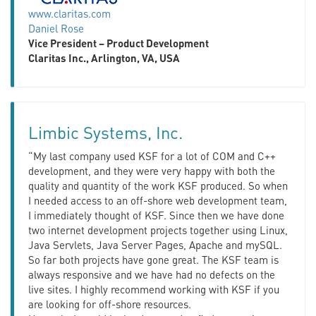
www.claritas.com
Daniel Rose
Vice President – Product Development
Claritas Inc., Arlington, VA, USA
Limbic Systems, Inc.
“My last company used KSF for a lot of COM and C++
development, and they were very happy with both the
quality and quantity of the work KSF produced. So when
I needed access to an off-shore web development team,
I immediately thought of KSF. Since then we have done
two internet development projects together using Linux,
Java Servlets, Java Server Pages, Apache and mySQL.
So far both projects have gone great. The KSF team is
always responsive and we have had no defects on the
live sites. I highly recommend working with KSF if you
are looking for off-shore resources.