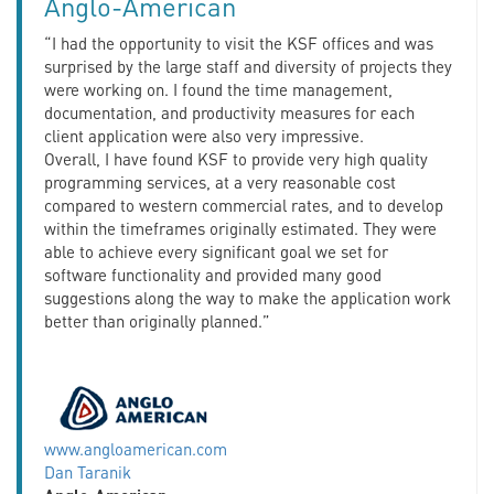
Anglo-American
“I had the opportunity to visit the KSF offices and was
surprised by the large staff and diversity of projects they
were working on. I found the time management,
documentation, and productivity measures for each
client application were also very impressive.
Overall, I have found KSF to provide very high quality
programming services, at a very reasonable cost
compared to western commercial rates, and to develop
within the timeframes originally estimated. They were
able to achieve every significant goal we set for
software functionality and provided many good
suggestions along the way to make the application work
better than originally planned.”
www.angloamerican.com
Dan Taranik