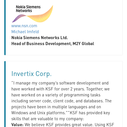
www.nsn.com
Michael Imfeld
Nokia Siemens Networks Ltd.
Head of Business Development, M2Y Global
Invertix Corp.
“I manage my company’s software development and
have worked with KSF for over 2 years. Together, we
have worked on a variety of programming tasks
including server code, client code, and databases. The
projects have been in multiple languages and on
Windows and Unix platforms.””KSF has provided key
skills that are valuable to my company:
Value:
We believe KSF provides great value. Using KSF