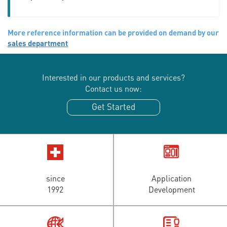
More reference information can be provided on demand by our
sales department
Interested in our products and services?
Contact us now:
Get Started
since
Application
1992
Development