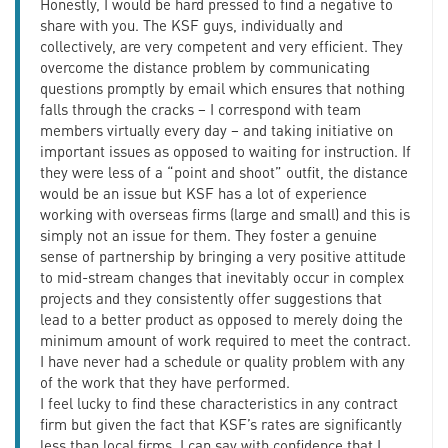
Honestly, I would be hard pressed to find a negative to
share with you. The KSF guys, individually and
collectively, are very competent and very efficient. They
overcome the distance problem by communicating
questions promptly by email which ensures that nothing
falls through the cracks – I correspond with team
members virtually every day – and taking initiative on
important issues as opposed to waiting for instruction. If
they were less of a “point and shoot” outfit, the distance
would be an issue but KSF has a lot of experience
working with overseas firms (large and small) and this is
simply not an issue for them. They foster a genuine
sense of partnership by bringing a very positive attitude
to mid-stream changes that inevitably occur in complex
projects and they consistently offer suggestions that
lead to a better product as opposed to merely doing the
minimum amount of work required to meet the contract.
I have never had a schedule or quality problem with any
of the work that they have performed.
I feel lucky to find these characteristics in any contract
firm but given the fact that KSF’s rates are significantly
less than local firms, I can say with confidence that I