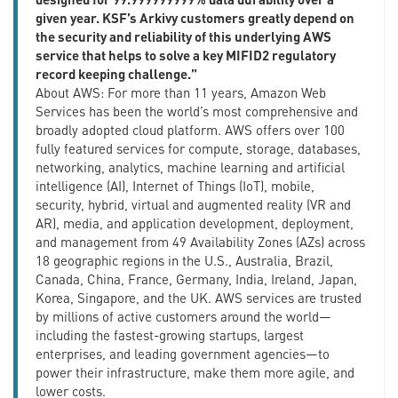
given year. KSF’s Arkivy customers greatly depend on
the security and reliability of this underlying AWS
service that helps to solve a key MIFID2 regulatory
record keeping challenge.”
About AWS: For more than 11 years, Amazon Web
Services has been the world’s most comprehensive and
broadly adopted cloud platform. AWS offers over 100
fully featured services for compute, storage, databases,
networking, analytics, machine learning and artificial
intelligence (AI), Internet of Things (IoT), mobile,
security, hybrid, virtual and augmented reality (VR and
AR), media, and application development, deployment,
and management from 49 Availability Zones (AZs) across
18 geographic regions in the U.S., Australia, Brazil,
Canada, China, France, Germany, India, Ireland, Japan,
Korea, Singapore, and the UK. AWS services are trusted
by millions of active customers around the world—
including the fastest-growing startups, largest
enterprises, and leading government agencies—to
power their infrastructure, make them more agile, and
lower costs.