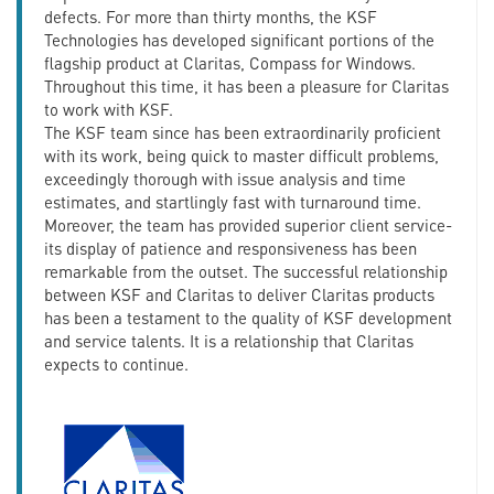
defects. For more than thirty months, the KSF
Technologies has developed significant portions of the
flagship product at Claritas, Compass for Windows.
Throughout this time, it has been a pleasure for Claritas
to work with KSF.
The KSF team since has been extraordinarily proficient
with its work, being quick to master difficult problems,
exceedingly thorough with issue analysis and time
estimates, and startlingly fast with turnaround time.
Moreover, the team has provided superior client service-
its display of patience and responsiveness has been
remarkable from the outset. The successful relationship
between KSF and Claritas to deliver Claritas products
has been a testament to the quality of KSF development
and service talents. It is a relationship that Claritas
expects to continue.