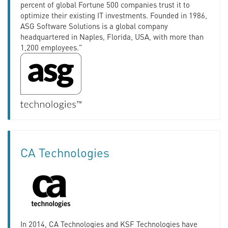
percent of global Fortune 500 companies trust it to
optimize their existing IT investments. Founded in 1986,
ASG Software Solutions is a global company
headquartered in Naples, Florida, USA, with more than
1,200 employees.”
CA Technologies
In 2014, CA Technologies and KSF Technologies have