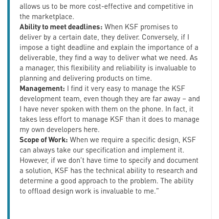
allows us to be more cost-effective and competitive in
the marketplace.
Ability to meet deadlines:
When KSF promises to
deliver by a certain date, they deliver. Conversely, if I
impose a tight deadline and explain the importance of a
deliverable, they find a way to deliver what we need. As
a manager, this flexibility and reliability is invaluable to
planning and delivering products on time.
Management:
I find it very easy to manage the KSF
development team, even though they are far away – and
I have never spoken with them on the phone. In fact, it
takes less effort to manage KSF than it does to manage
my own developers here.
Scope of Work:
When we require a specific design, KSF
can always take our specification and implement it.
However, if we don’t have time to specify and document
a solution, KSF has the technical ability to research and
determine a good approach to the problem. The ability
to offload design work is invaluable to me.”