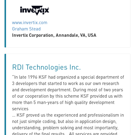
www.invertix.com
Graham Stead
Invertix Corporation,
Annandale, VA, USA
RDI Technologies Inc.
“In late 1996 KSF had organized a special department of
3 developers that started to work as our own research
and development department. During most of two years
of our cooperation by this scheme KSF provided us with
more than 5 man-years of high quality development
services
… KSF proved us the experienced and professionalism in
not just simple coding, but also in application design,
understanding, problem solving and most importantly,
delivery of the final results… All services are provided