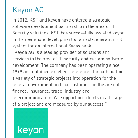
Keyon AG
In 2012, KSF and keyon have entered a strategic
software development partnership in the area of IT
Security solutions. KSF has successfully assisted keyon
in the nearshore development of a next-generation PKI
system for an international Swiss bank
“Keyon AG is a leading provider of solutions and
services in the area of IT-security and custom software
development. The company has been operating since
1999 and obtained excellent references through putting
a variety of strategic projects into operation for the
federal government and our customers in the area of
finance, insurance, trade, industry and
telecommunication. We support our clients in all stages
of a project and are measured by our success.”