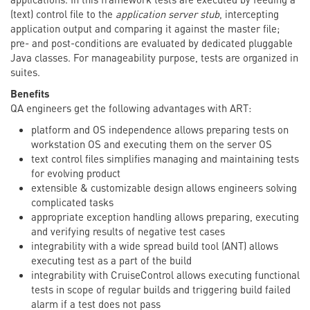
(text) control file to the
application server stub
, intercepting
application output and comparing it against the master file;
pre- and post-conditions are evaluated by dedicated pluggable
Java classes. For manageability purpose, tests are organized in
suites.
Benefits
QA engineers get the following advantages with ART:
platform and OS independence allows preparing tests on
workstation OS and executing them on the server OS
text control files simplifies managing and maintaining tests
for evolving product
extensible & customizable design allows engineers solving
complicated tasks
appropriate exception handling allows preparing, executing
and verifying results of negative test cases
integrability with a wide spread build tool (ANT) allows
executing test as a part of the build
integrability with CruiseControl allows executing functional
tests in scope of regular builds and triggering build failed
alarm if a test does not pass