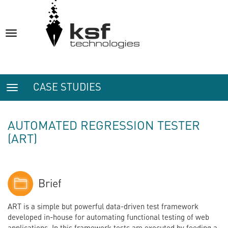
Toggle
navigation
CASE STUDIES
Toggle
navigation
AUTOMATED REGRESSION TESTER
(ART)
Brief
ART is a simple but powerful data-driven test framework
developed in-house for automating functional testing of web
applications. In this framework tests are executed by feeding a