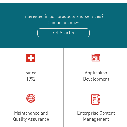
Interested in our products and services?
Contact us now:
Get Started
since
Application
1992
Development
Maintenance and
Enterprise Content
Quality Assurance
Management