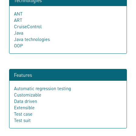
Technologies
ANT
ART
CruiseControl
Java
Java technologies
OOP
Features
Automatic regression testing
Customizable
Data driven
Extensible
Test case
Test suit