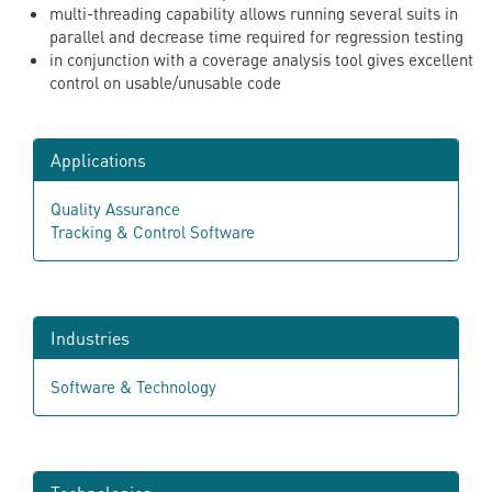
multi-threading capability allows running several suits in
parallel and decrease time required for regression testing
in conjunction with a coverage analysis tool gives excellent
control on usable/unusable code
Applications
Quality Assurance
Tracking & Control Software
Industries
Software & Technology