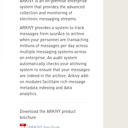
ARKIVY is an on-premise enterprise
system that provides the advanced
collection and monitoring of
electronic messaging streams.
ARKIVY provides a system to track
messages from sourÂ­ce to archive
when your personnel are transacting
millions of messages per day across
multiple messaging systems across
an enterprise. An audit system
automatically checks your archiving
system to ensure that your messages
are indeed in the archive. Arkivy add-
on modules facilitate rich message
metadata indexing and data
analytics.
Download the ARKIVY product
brochure
ARKIVY brochure