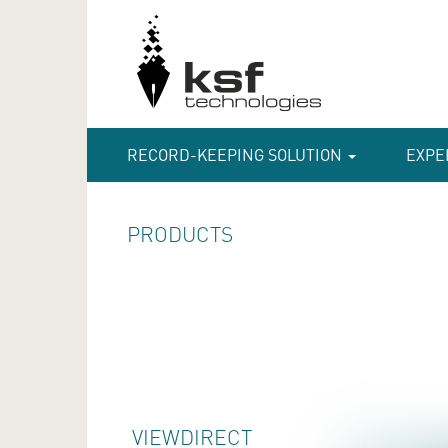
RECORD-KEEPING SOLUTION
EXPE
PRODUCTS
VIEWDIRECT