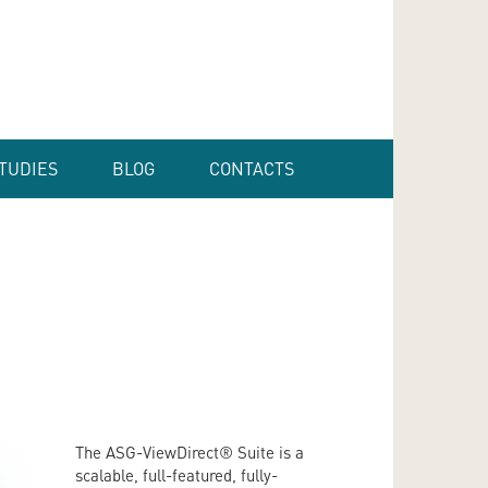
TUDIES
BLOG
CONTACTS
The ASG-ViewDirect® Suite is a
scalable, full-featured, fully-