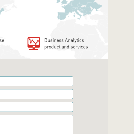
se
Business Analytics
product and services