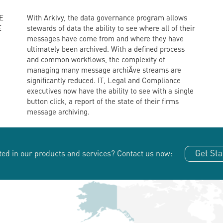
E
With Arkivy, the data governance program allows
E
stewards of data the ability to see where all of their
messages have come from and where they have
ultimately been archived. With a defined process
and common workflows, the complexity of
managing many message archiÂ­ve streams are
significantly reduced. IT, Legal and Compliance
executives now have the ability to see with a single
button click, a report of the state of their firms
message archiving.
Get Sta
ted in our products and services?
Contact us now: