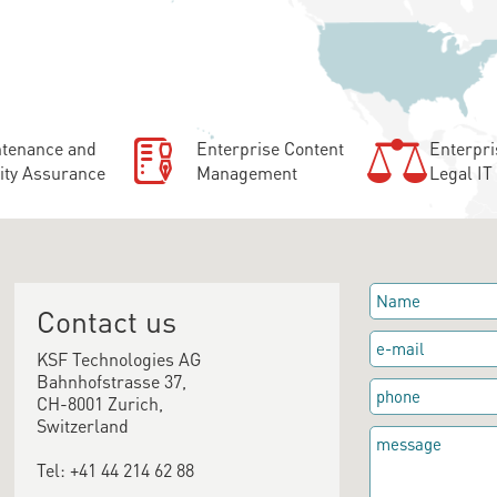
tenance and
Enterprise Content
Enterpri
ity Assurance
Management
Legal IT
Contact us
KSF Technologies AG
Bahnhofstrasse 37,
CH-8001 Zurich,
Switzerland
Tel: +41 44 214 62 88