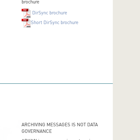
brochure
DirSync brochure
Short DirSync brochure
ARCHIVING MESSAGES IS NOT DATA
GOVERNANCE