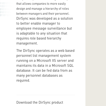
that allows companies to more easily
design and manage a hierarchy of roles
between managers and their personnel.
DirSync was developed as a solution
to better enable manager to
employee message surveillance but
is adaptable to any situation that
requires role based hierarchy
management.
The DirSync operates as a web based
personnel list management system
running on a Microsoft IIS server and
maintains its data in a Microsoft SQL
database. It can be fed data from as
many personnel databases as
required.
Download the DirSync product