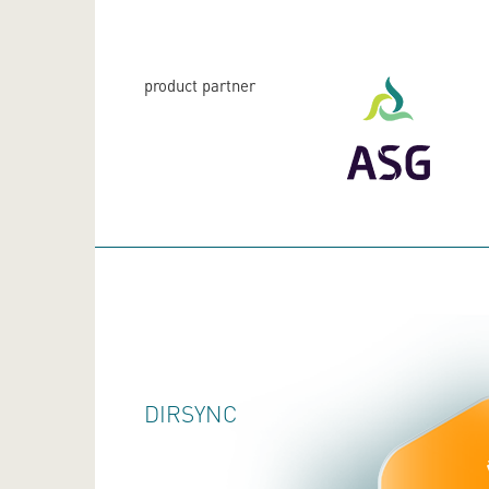
product partner
DIRSYNC