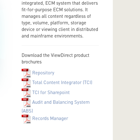
integrated, ECM system that delivers
fit-for-purpose ECM solutions. It
manages all content regardless of
type, volume, platform, storage
device or viewing client in distributed
and mainframe environments.
Download the ViewDirect product
brochures
Repository
Total Content Integrator (TCI)
TCI for Sharepoint
Audit and Balancing System
(ABS)
Records Manager