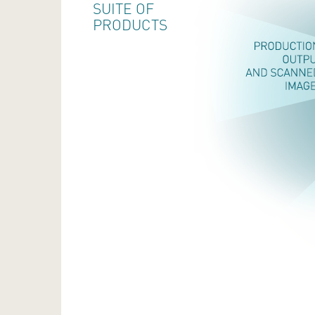
SUITE OF
PRODUCTS