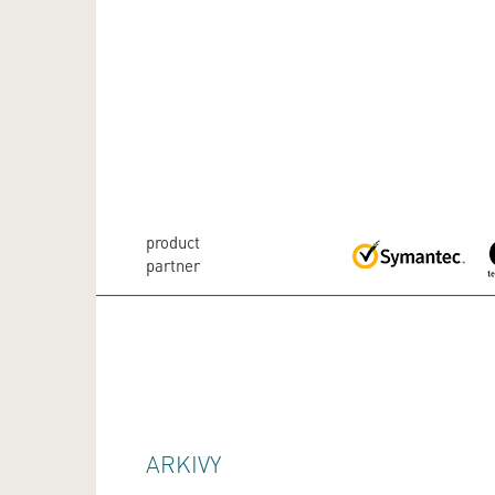
product
partner
ARKIVY