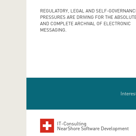
REGULATORY, LEGAL AND SELF-GOVERNANC
PRESSURES ARE DRIVING FOR THE ABSOLUT
AND COMPLETE ARCHIVAL OF ELECTRONIC
MESSAGING.
Interes
IT-Consulting
NearShore Software Development