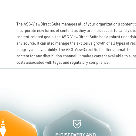
The ASG-ViewDirect Suite manages all of your organization’s content thro
incorporate new forms of content as they are introduced. To satisfy e
content-related goals, the ASG-ViewDirect Suite has a robust underlyi
any source. It can also manage the explosive growth of all types of r
integrity and availability. The ASG-ViewDirect Suite offers unmatched 
content for any distribution channel. It makes content available to sup
costs associated with legal and regulatory compliance.