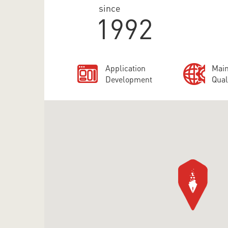
since
1992
Application
Main
Development
Qual