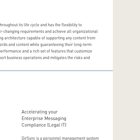
ughout its life cycle and has the flexibility to
ver-changing requirements and achieve all organizational
ng architecture capable of supporting any content from
ecords and content while guaranteeing their long-term
performance and a rich set of features that customize
port business operations and mitigates the risks and
Accelerating your
Enterprise Messaging
Compliance (Legal IT)
DirSync is a personnel management system