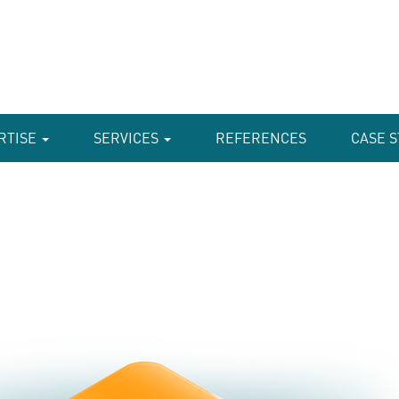
RTISE
SERVICES
REFERENCES
CASE S