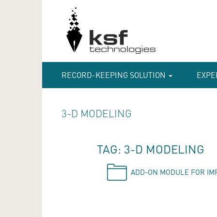
RECORD-KEEPING SOLUTION
EXPE
3-D MODELING
TAG: 3-D MODELING
ADD-ON MODULE FOR IM