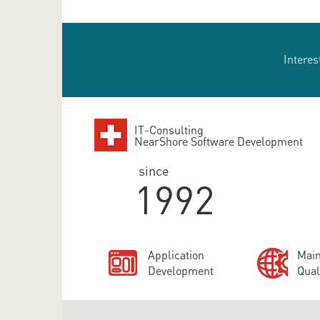
Interes
IT-Consulting
NearShore Software Development
since
1992
Application
Main
Development
Qual