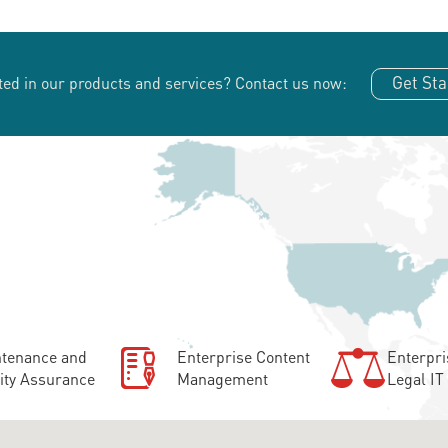
Get Sta
ted in our products and services?
Contact us now:
tenance and
Enterprise Content
Enterpri
ity Assurance
Management
Legal IT