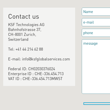
Contact us
KSF Technologies AG
Bahnhofstrasse 37,
CH-8001 Zurich,
Switzerland
Tel: +41 44 214 62 88
E-mail: info@ksfglobalservices.com
Federal ID: CH02030376024
Enterprise ID : CHE-336.454.713
VAT ID : CHE-336.454.713MWST