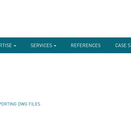
RTISE
SERVICES
REFERENCES
CASE S
PORTING DWG FILES