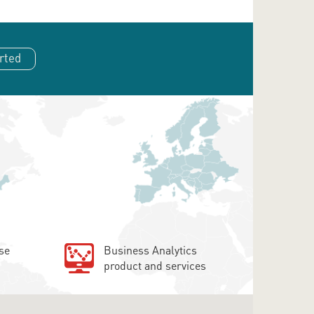
rted
se
Business Analytics
product and services