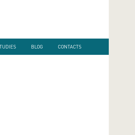
TUDIES
BLOG
CONTACTS