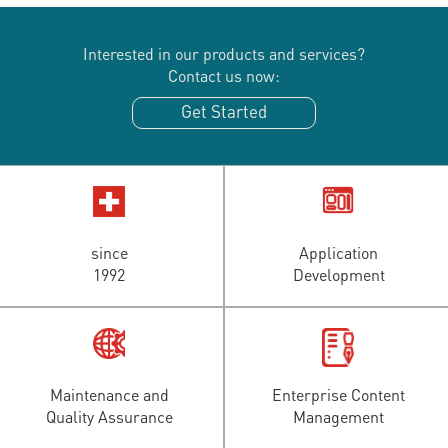
Interested in our products and services?
Contact us now:
Get Started
since
Application
1992
Development
Maintenance and
Enterprise Content
Quality Assurance
Management