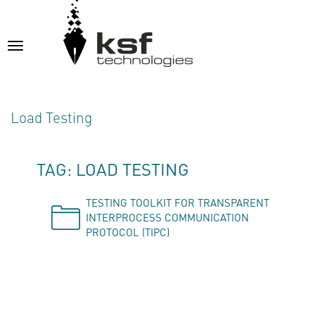
Toggle
navigation
Load Testing
TAG: LOAD TESTING
TESTING TOOLKIT FOR TRANSPARENT
INTERPROCESS COMMUNICATION
PROTOCOL (TIPC)