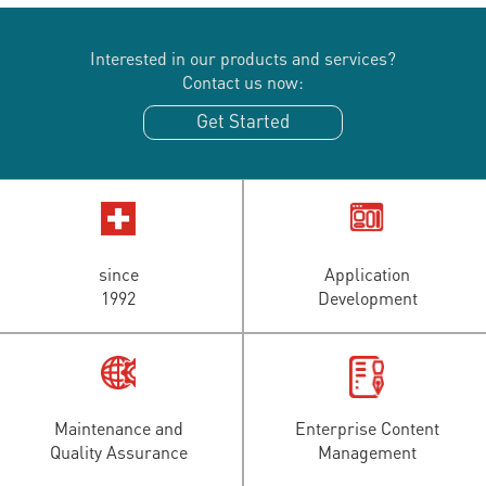
Interested in our products and services?
Contact us now:
Get Started
since
Application
1992
Development
Maintenance and
Enterprise Content
Quality Assurance
Management