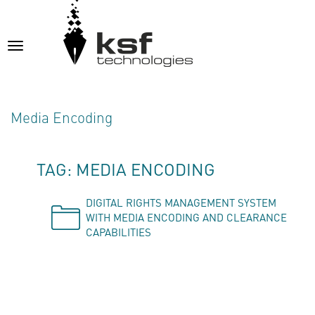
Toggle
navigation
Media Encoding
TAG: MEDIA ENCODING
DIGITAL RIGHTS MANAGEMENT SYSTEM
WITH MEDIA ENCODING AND CLEARANCE
CAPABILITIES