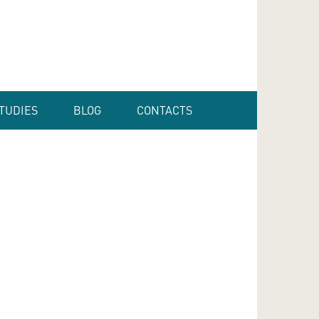
TUDIES
BLOG
CONTACTS