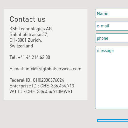
Contact us
KSF Technologies AG
Bahnhofstrasse 37,
CH-8001 Zurich,
Switzerland
Tel: +41 44 214 62 88
E-mail: info@ksfglobalservices.com
Federal ID: CH02030376024
Enterprise ID : CHE-336.454.713
VAT ID : CHE-336.454.713MWST