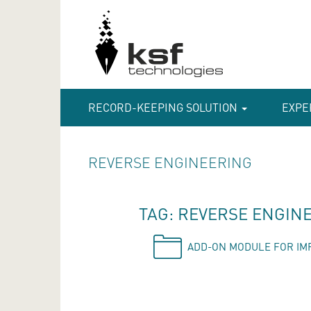
RECORD-KEEPING SOLUTION
EXPE
REVERSE ENGINEERING
TAG: REVERSE ENGIN
ADD-ON MODULE FOR IM