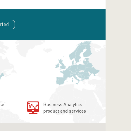
rted
se
Business Analytics
product and services