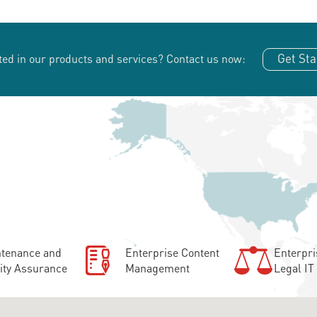
Get Sta
ted in our products and services?
Contact us now:
tenance and
Enterprise Content
Enterpri
ity Assurance
Management
Legal IT