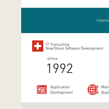
Interes
IT-Consulting
NearShore Software Development
since
1992
Application
Main
Development
Qual