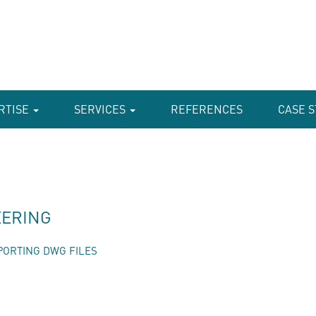
RTISE
SERVICES
REFERENCES
CASE S
EERING
PORTING DWG FILES