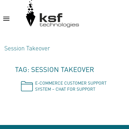
Toggle
navigation
Session Takeover
TAG: SESSION TAKEOVER
E-COMMERCE CUSTOMER SUPPORT
SYSTEM – CHAT FOR SUPPORT