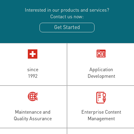
Interested in our products and services?
Contact us now:
Get Started
since
Application
1992
Development
Maintenance and
Enterprise Content
Quality Assurance
Management