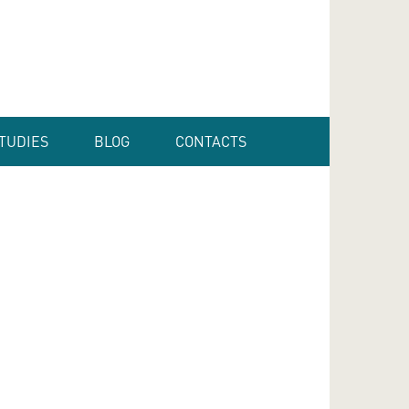
TUDIES
BLOG
CONTACTS