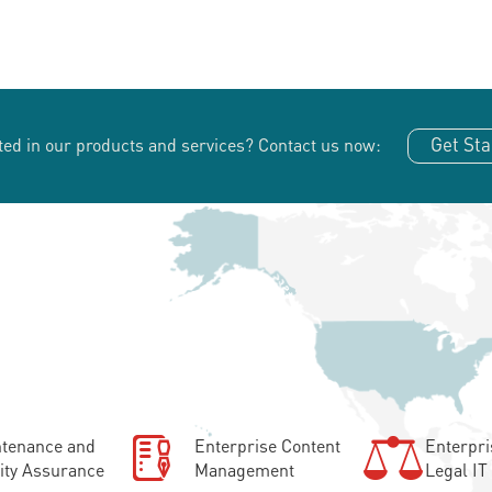
Get Sta
ted in our products and services?
Contact us now:
tenance and
Enterprise Content
Enterpri
ity Assurance
Management
Legal IT