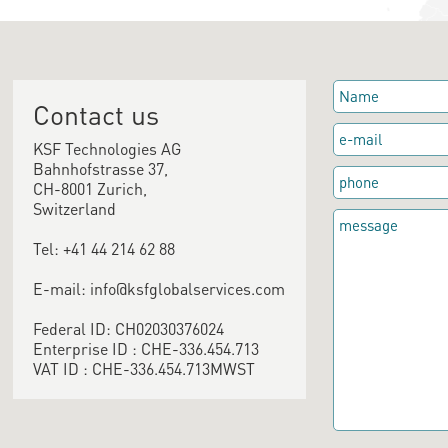
Contact us
KSF Technologies AG
Bahnhofstrasse 37,
CH-8001 Zurich,
Switzerland
Tel: +41 44 214 62 88
E-mail: info@ksfglobalservices.com
Federal ID: CH02030376024
Enterprise ID : CHE-336.454.713
VAT ID : CHE-336.454.713MWST