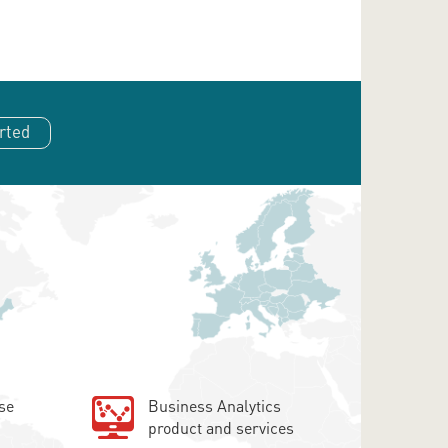
rted
se
Business Analytics
product and services