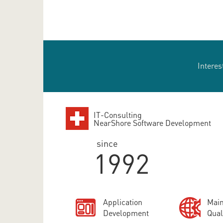
Interes
IT-Consulting
NearShore Software Development
since
1992
Application
Main
Development
Qual