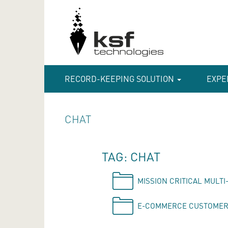
RECORD-KEEPING SOLUTION
EXPE
CHAT
TAG: CHAT
MISSION CRITICAL MULT
E-COMMERCE CUSTOMER 