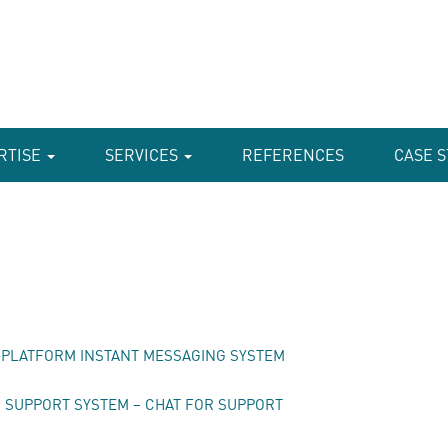
RTISE
SERVICES
REFERENCES
CASE S
I-PLATFORM INSTANT MESSAGING SYSTEM
SUPPORT SYSTEM – CHAT FOR SUPPORT