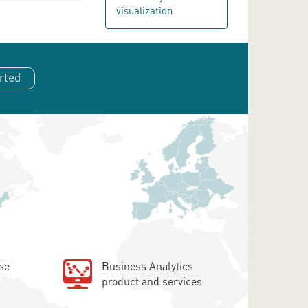
visualization
rted
se
Business Analytics
product and services