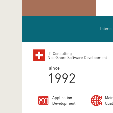
Interes
IT-Consulting
NearShore Software Development
since
1992
Application
Main
Development
Qual