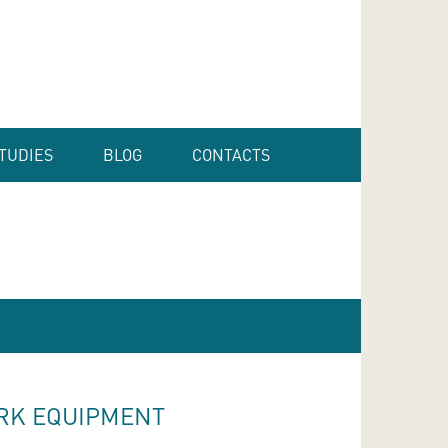
TUDIES
BLOG
CONTACTS
RK EQUIPMENT