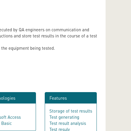
 executed by QA engineers on communication and
tions and store test results in the course of a test
f the equipment being tested.
ologies
Features
Storage of test results
soft Access
Test generating
l Basic
Test result analysis
Test resuly