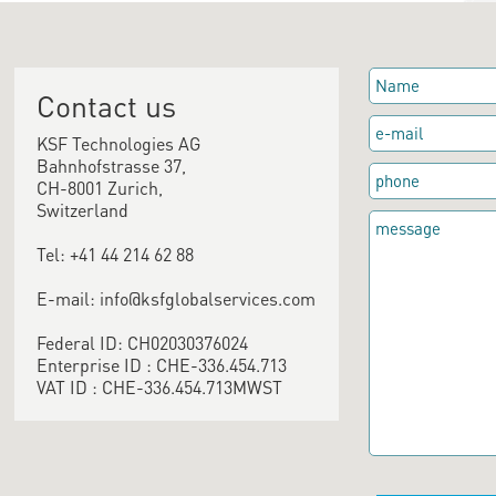
Contact us
KSF Technologies AG
Bahnhofstrasse 37,
CH-8001 Zurich,
Switzerland
Tel: +41 44 214 62 88
E-mail: info@ksfglobalservices.com
Federal ID: CH02030376024
Enterprise ID : CHE-336.454.713
VAT ID : CHE-336.454.713MWST