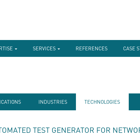
RTISE
SERVICES
REFERENCES
CASE S
ICATIONS
INDUSTRIES
TECHNOLOGIES
TOMATED TEST GENERATOR FOR NETWO