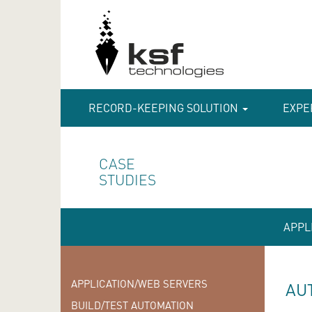
RECORD-KEEPING SOLUTION
EXPE
CASE
STUDIES
APPL
APPLICATION/WEB SERVERS
AU
BUILD/TEST AUTOMATION