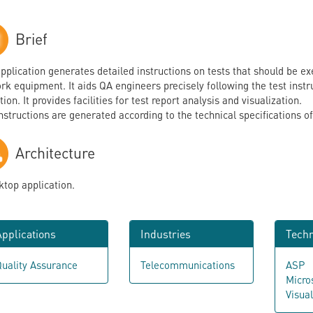
Brief
application generates detailed instructions on tests that should be
k equipment. It aids QA engineers precisely following the test instruc
ion. It provides facilities for test report analysis and visualization.
instructions are generated according to the technical specifications o
Architecture
ktop application.
pplications
Industries
Techn
uality Assurance
Telecommunications
ASP
Micro
Visua