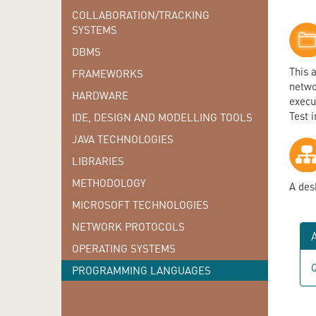
COLLABORATION/TRACKING
SYSTEMS
DBMS
This 
FRAMEWORKS
networ
HARDWARE
execut
Test 
IDE, DESIGN AND MODELLING TOOLS
JAVA TECHNOLOGIES
LIBRARIES
METHODOLOGY
A des
MICROSOFT TECHNOLOGIES
NETWORK PROTOCOLS
A
OPERATING SYSTEMS
Q
PROGRAMMING LANGUAGES