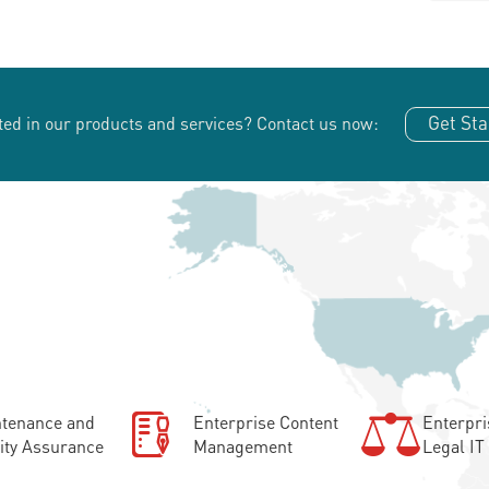
Get Sta
ted in our products and services?
Contact us now:
tenance and
Enterprise Content
Enterpri
ity Assurance
Management
Legal IT