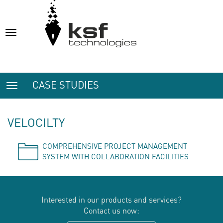
Toggle
navigation
CASE STUDIES
Toggle
navigation
VELOCILTY
COMPREHENSIVE PROJECT MANAGEMENT
SYSTEM WITH COLLABORATION FACILITIES
Interested in our products and services?
Contact us now: