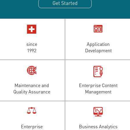
Get Started
since
Application
1992
Development
Maintenance and
Enterprise Content
Quality Assurance
Management
Enterprise
Business Analytics