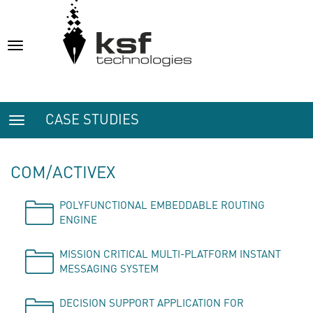
Toggle
navigation
CASE STUDIES
Toggle
navigation
COM/ACTIVEX
POLYFUNCTIONAL EMBEDDABLE ROUTING
ENGINE
MISSION CRITICAL MULTI-PLATFORM INSTANT
MESSAGING SYSTEM
DECISION SUPPORT APPLICATION FOR