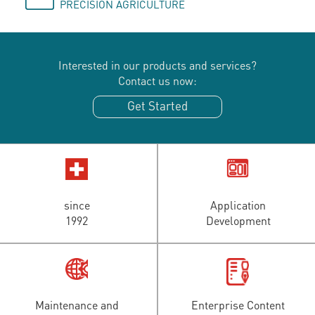
PRECISION AGRICULTURE
Interested in our products and services?
Contact us now:
Get Started
since
Application
1992
Development
Maintenance and
Enterprise Content