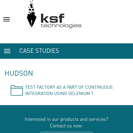
Toggle
navigation
CASE STUDIES
Toggle
navigation
HUDSON
TEST FACTORY AS A PART OF CONTINUOUS
INTEGRATION USING SELENIUM 1
Interested in our products and services?
Contact us now: