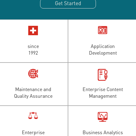
Get Started
since
Application
1992
Development
Maintenance and
Enterprise Content
Quality Assurance
Management
Enterprise
Business Analytics