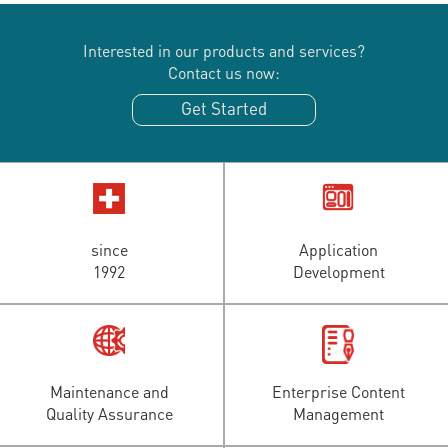
Interested in our products and services?
Contact us now:
Get Started
since
Application
1992
Development
Maintenance and
Enterprise Content
Quality Assurance
Management