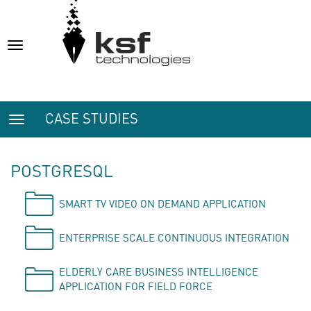
Toggle
navigation
CASE STUDIES
Toggle
navigation
POSTGRESQL
SMART TV VIDEO ON DEMAND APPLICATION
ENTERPRISE SCALE CONTINUOUS INTEGRATION
ELDERLY CARE BUSINESS INTELLIGENCE
APPLICATION FOR FIELD FORCE