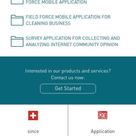
FORCE MOBILE APPLICATION
FIELD FORCE MOBILE APPLICATION FOR
CLEANING BUSINESS
SURVEY APPLICATION FOR COLLECTING AND
ANALYZING INTERNET COMMUNITY OPINION
Interested in our products and services?
Contact us now:
Get Started
since
Application