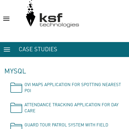
Toggle
navigation
CASE STUDIES
Toggle
navigation
MYSQL
OVI MAPS APPLICATION FOR SPOTTING NEAREST
POI
ATTENDANCE TRACKING APPLICATION FOR DAY
CARE
GUARD TOUR PATROL SYSTEM WITH FIELD