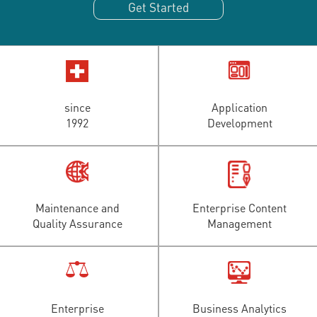
Get Started
since
Application
1992
Development
Maintenance and
Enterprise Content
Quality Assurance
Management
Enterprise
Business Analytics