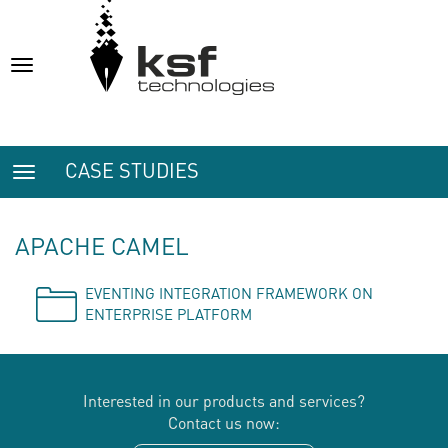
Toggle
navigation
CASE STUDIES
Toggle
navigation
APACHE CAMEL
EVENTING INTEGRATION FRAMEWORK ON
ENTERPRISE PLATFORM
Interested in our products and services?
Contact us now: