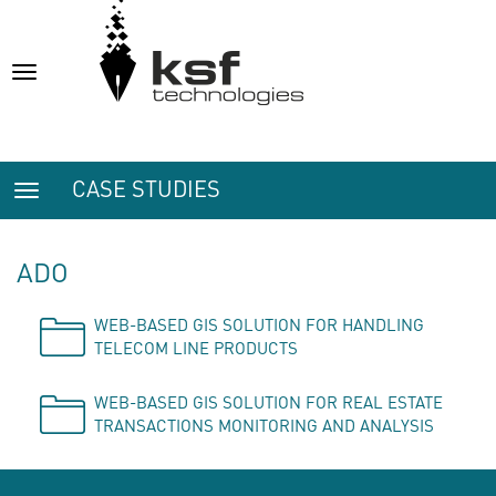
Toggle
navigation
CASE STUDIES
Toggle
navigation
ADO
WEB-BASED GIS SOLUTION FOR HANDLING
TELECOM LINE PRODUCTS
WEB-BASED GIS SOLUTION FOR REAL ESTATE
TRANSACTIONS MONITORING AND ANALYSIS