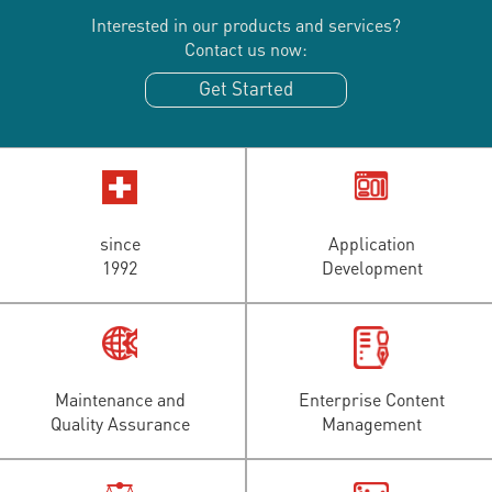
Interested in our products and services?
Contact us now:
Get Started
since
Application
1992
Development
Maintenance and
Enterprise Content
Quality Assurance
Management