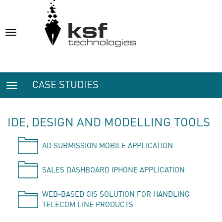
Toggle
navigation
CASE STUDIES
Toggle
navigation
IDE, DESIGN AND MODELLING TOOLS
AD SUBMISSION MOBILE APPLICATION
SALES DASHBOARD IPHONE APPLICATION
WEB-BASED GIS SOLUTION FOR HANDLING
TELECOM LINE PRODUCTS