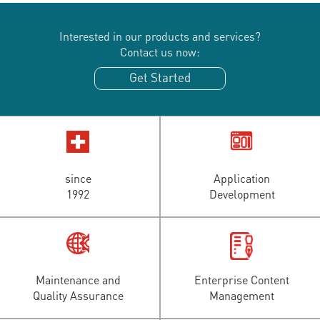
Interested in our products and services?
Contact us now:
Get Started
since
Application
1992
Development
Maintenance and
Enterprise Content
Quality Assurance
Management