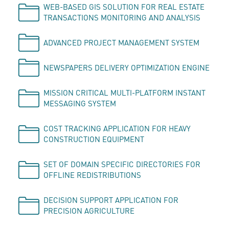
WEB-BASED GIS SOLUTION FOR REAL ESTATE
TRANSACTIONS MONITORING AND ANALYSIS
ADVANCED PROJECT MANAGEMENT SYSTEM
NEWSPAPERS DELIVERY OPTIMIZATION ENGINE
MISSION CRITICAL MULTI-PLATFORM INSTANT
MESSAGING SYSTEM
COST TRACKING APPLICATION FOR HEAVY
CONSTRUCTION EQUIPMENT
SET OF DOMAIN SPECIFIC DIRECTORIES FOR
OFFLINE REDISTRIBUTIONS
DECISION SUPPORT APPLICATION FOR
PRECISION AGRICULTURE