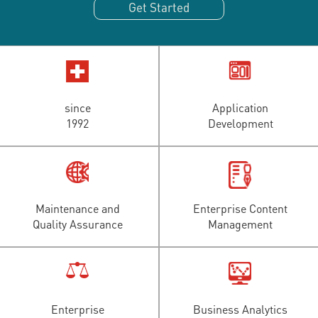
Get Started
since
Application
1992
Development
Maintenance and
Enterprise Content
Quality Assurance
Management
Enterprise
Business Analytics