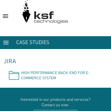
Toggle
navigation
CASE STUDIES
Toggle
navigation
JIRA
HIGH PERFORMANCE BACK-END FOR E-
COMMERCE SYSTEM
Interested in our products and services?
Contact us now: