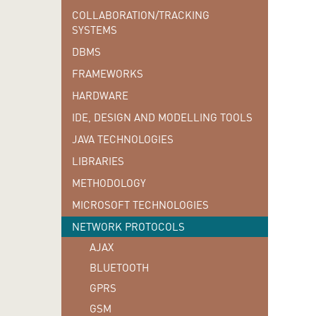
COLLABORATION/TRACKING
SYSTEMS
DBMS
FRAMEWORKS
HARDWARE
IDE, DESIGN AND MODELLING TOOLS
JAVA TECHNOLOGIES
LIBRARIES
METHODOLOGY
MICROSOFT TECHNOLOGIES
NETWORK PROTOCOLS
AJAX
BLUETOOTH
GPRS
GSM