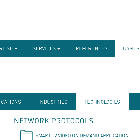
RTISE
SERVICES
REFERENCES
CASE S
ICATIONS
INDUSTRIES
TECHNOLOGIES
NETWORK PROTOCOLS
SMART TV VIDEO ON DEMAND APPLICATION