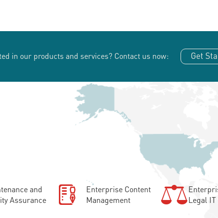
Get Sta
ted in our products and services?
Contact us now:
tenance and
Enterprise Content
Enterpri
ity Assurance
Management
Legal IT