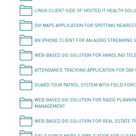
LINUX CLIENT-SIDE OF HOSTED IT HEALTH SOL
OVI MAPS APPLICATION FOR SPOTTING NEAREST
AN IPHONE CLIENT FOR AN AUDIO STREAMING 
WEB-BASED GIS SOLUTION FOR HANDLING TEL
ATTENDANCE TRACKING APPLICATION FOR DAY
GUARD TOUR PATROL SYSTEM WITH FIELD FORC
WEB-BASED GIS SOLUTION FOR RADIO PLANNI
MANAGEMENT
WEB-BASED GIS SOLUTION FOR REAL ESTATE T
FIELD FORCE MOBILE APPLICATION FOR CLEAN