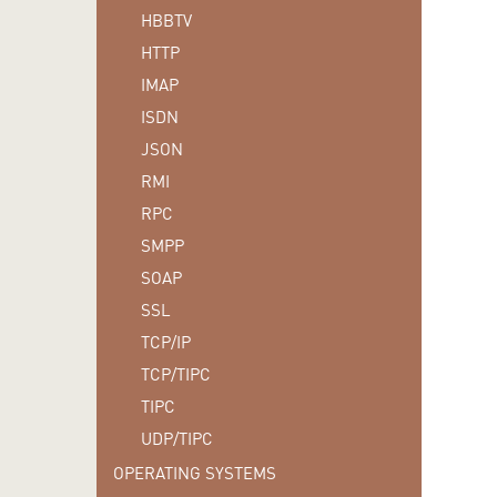
HBBTV
HTTP
IMAP
ISDN
JSON
RMI
RPC
SMPP
SOAP
SSL
TCP/IP
TCP/TIPC
TIPC
UDP/TIPC
OPERATING SYSTEMS