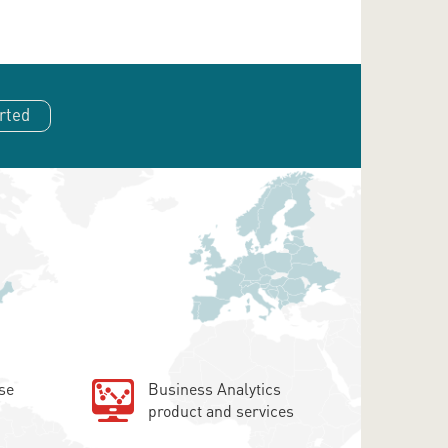
rted
se
Business Analytics
product and services