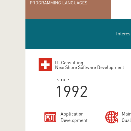
PROGRAMMING LANGUAGES
Interes
IT-Consulting
NearShore Software Development
since
1992
Application
Main
Development
Qual