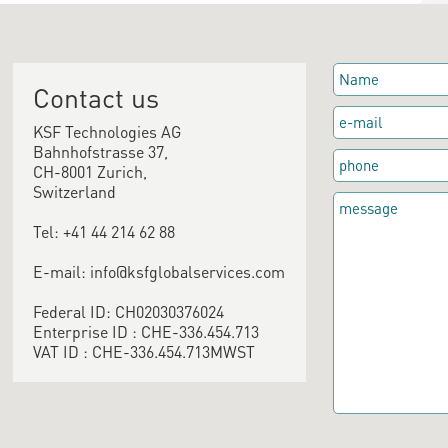
Contact us
KSF Technologies AG
Bahnhofstrasse 37,
CH-8001 Zurich,
Switzerland
Tel: +41 44 214 62 88
E-mail: info@ksfglobalservices.com
Federal ID: CH02030376024
Enterprise ID : CHE-336.454.713
VAT ID : CHE-336.454.713MWST