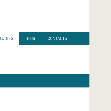
TUDIES
BLOG
CONTACTS