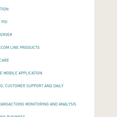
UTION
 POI
SERVER
ECOM LINE PRODUCTS
 CARE
E MOBILE APPLICATION
NG, CUSTOMER SUPPORT AND DAILY
RANSACTIONS MONITORING AND ANALYSIS
ING BUSINESS