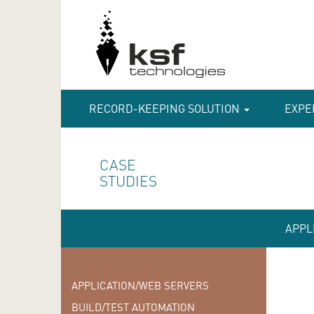
RECORD-KEEPING SOLUTION
EXPE
CASE
STUDIES
APPL
APPLICATION/WEB SERVERS
BUILD/TEST AUTOMATION