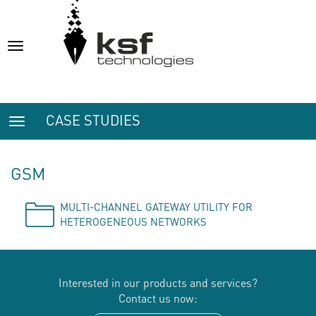
Toggle
navigation
CASE STUDIES
Toggle
navigation
GSM
MULTI-CHANNEL GATEWAY UTILITY FOR
HETEROGENEOUS NETWORKS
Interested in our products and services?
Contact us now: