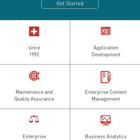
Get Started
since
Application
1992
Development
Maintenance and
Enterprise Content
Quality Assurance
Management
Enterprise
Business Analytics