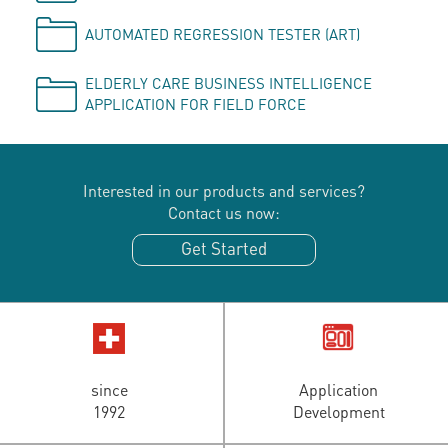
AUTOMATED REGRESSION TESTER (ART)
ELDERLY CARE BUSINESS INTELLIGENCE
APPLICATION FOR FIELD FORCE
Interested in our products and services?
Contact us now:
Get Started
since
Application
1992
Development