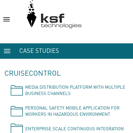
Toggle
navigation
CASE STUDIES
Toggle
navigation
CRUISECONTROL
MEDIA DISTRIBUTION PLATFORM WITH MULTIPLE
BUSINESS CHANNELS
PERSONAL SAFETY MOBILE APPLICATION FOR
WORKERS IN HAZARDOUS ENVIRONMENT
ENTERPRISE SCALE CONTINUOUS INTEGRATION