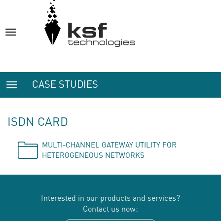
Toggle
navigation
CASE STUDIES
Toggle
navigation
ISDN CARD
MULTI-CHANNEL GATEWAY UTILITY FOR
HETEROGENEOUS NETWORKS
Interested in our products and services?
Contact us now: