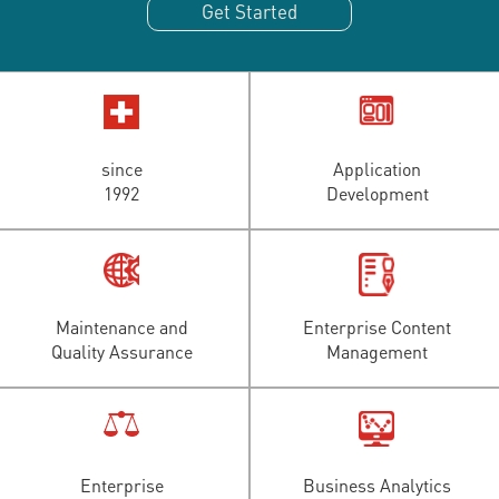
Get Started
since
Application
1992
Development
Maintenance and
Enterprise Content
Quality Assurance
Management
Enterprise
Business Analytics