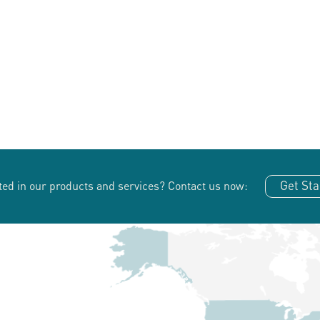
Get Sta
ted in our products and services?
Contact us now: