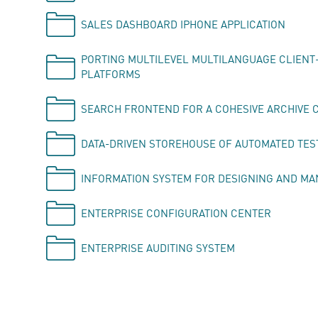
SALES DASHBOARD IPHONE APPLICATION
PORTING MULTILEVEL MULTILANGUAGE CLIENT-
PLATFORMS
SEARCH FRONTEND FOR A COHESIVE ARCHIVE 
DATA-DRIVEN STOREHOUSE OF AUTOMATED TES
INFORMATION SYSTEM FOR DESIGNING AND M
ENTERPRISE CONFIGURATION CENTER
ENTERPRISE AUDITING SYSTEM