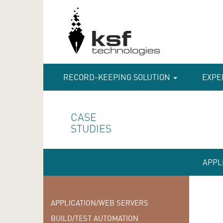
RECORD-KEEPING SOLUTION
EXPE
CASE
STUDIES
APPL
APPLICATION/WEB SERVERS
BUILD/TEST AUTOMATION