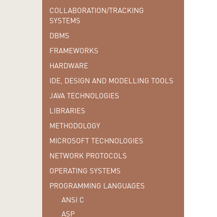
COLLABORATION/TRACKING
SYSTEMS
DBMS
FRAMEWORKS
HARDWARE
IDE, DESIGN AND MODELLING TOOLS
JAVA TECHNOLOGIES
LIBRARIES
METHODOLOGY
MICROSOFT TECHNOLOGIES
NETWORK PROTOCOLS
OPERATING SYSTEMS
PROGRAMMING LANGUAGES
ANSI C
ASP