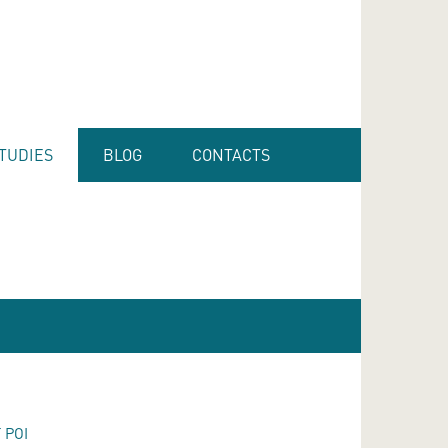
TUDIES
BLOG
CONTACTS
 POI