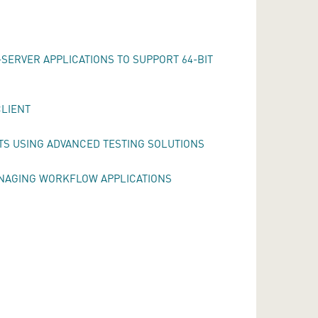
SERVER APPLICATIONS TO SUPPORT 64-BIT
CLIENT
TS USING ADVANCED TESTING SOLUTIONS
ANAGING WORKFLOW APPLICATIONS