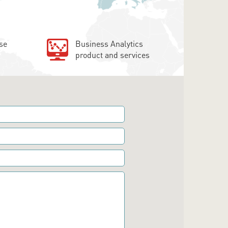
se
Business Analytics
product and services