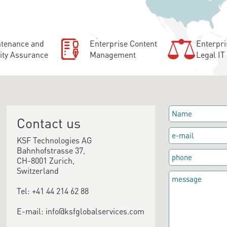
tenance and
Enterprise Content
Enterpri
ity Assurance
Management
Legal IT
Contact us
KSF Technologies AG
Bahnhofstrasse 37,
CH-8001 Zurich,
Switzerland
Tel: +41 44 214 62 88
E-mail: info@ksfglobalservices.com