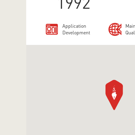
1992
Application
Main
Development
Qual