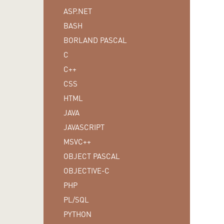
ASP.NET
BASH
BORLAND PASCAL
C
C++
CSS
HTML
JAVA
JAVASCRIPT
MSVC++
OBJECT PASCAL
OBJECTIVE-C
PHP
PL/SQL
PYTHON