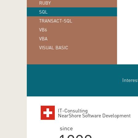
RUBY
SQL
TRANSACT-SQL
VB6
VBA
VISUAL BASIC
Interes
IT-Consulting
NearShore Software Development
since