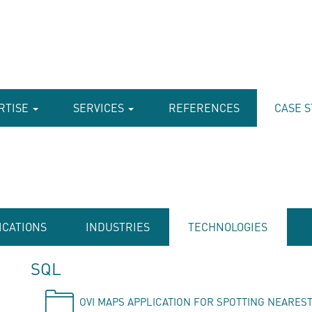
RTISE
SERVICES
REFERENCES
CASE S
ICATIONS
INDUSTRIES
TECHNOLOGIES
SQL
OVI MAPS APPLICATION FOR SPOTTING NEAREST