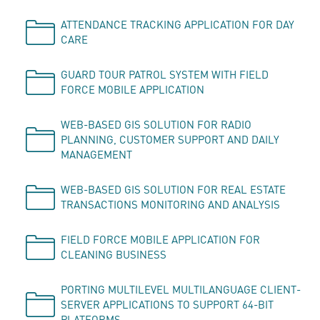
ATTENDANCE TRACKING APPLICATION FOR DAY
CARE
GUARD TOUR PATROL SYSTEM WITH FIELD
FORCE MOBILE APPLICATION
WEB-BASED GIS SOLUTION FOR RADIO
PLANNING, CUSTOMER SUPPORT AND DAILY
MANAGEMENT
WEB-BASED GIS SOLUTION FOR REAL ESTATE
TRANSACTIONS MONITORING AND ANALYSIS
FIELD FORCE MOBILE APPLICATION FOR
CLEANING BUSINESS
PORTING MULTILEVEL MULTILANGUAGE CLIENT-
SERVER APPLICATIONS TO SUPPORT 64-BIT
PLATFORMS