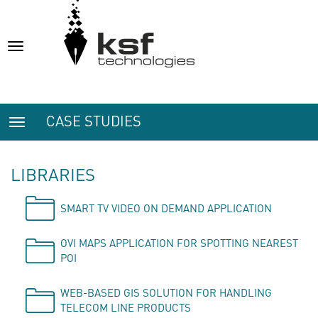
Toggle
navigation
CASE STUDIES
Toggle
navigation
LIBRARIES
SMART TV VIDEO ON DEMAND APPLICATION
OVI MAPS APPLICATION FOR SPOTTING NEAREST
POI
WEB-BASED GIS SOLUTION FOR HANDLING
TELECOM LINE PRODUCTS