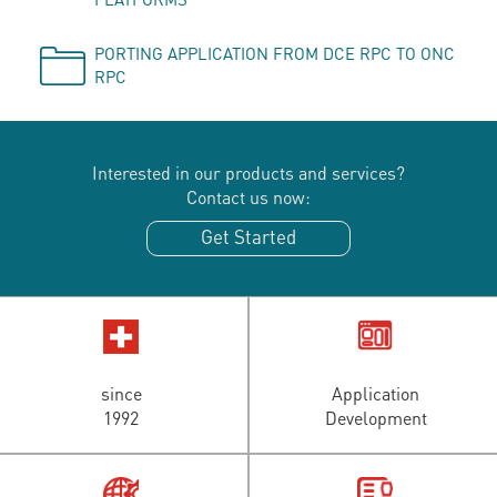
PORTING APPLICATION FROM DCE RPC TO ONC
RPC
Interested in our products and services?
Contact us now:
Get Started
since
Application
1992
Development