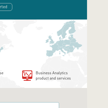
rted
se
Business Analytics
product and services