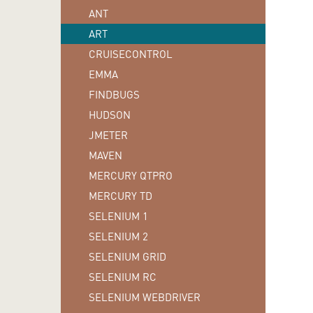
ANT
ART
CRUISECONTROL
EMMA
FINDBUGS
HUDSON
JMETER
MAVEN
MERCURY QTPRO
MERCURY TD
SELENIUM 1
SELENIUM 2
SELENIUM GRID
SELENIUM RC
SELENIUM WEBDRIVER