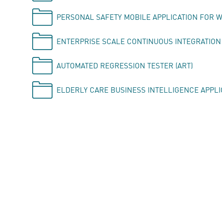
PERSONAL SAFETY MOBILE APPLICATION FOR 
ENTERPRISE SCALE CONTINUOUS INTEGRATION
AUTOMATED REGRESSION TESTER (ART)
ELDERLY CARE BUSINESS INTELLIGENCE APPLI