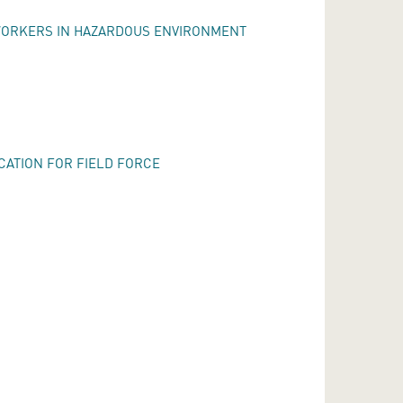
WORKERS IN HAZARDOUS ENVIRONMENT
CATION FOR FIELD FORCE