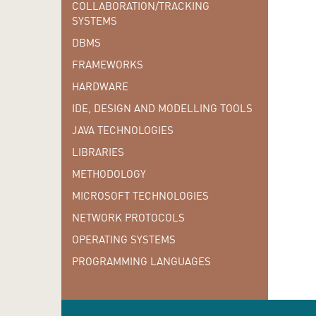
COLLABORATION/TRACKING
SYSTEMS
DBMS
FRAMEWORKS
HARDWARE
IDE, DESIGN AND MODELLING TOOLS
JAVA TECHNOLOGIES
LIBRARIES
METHODOLOGY
MICROSOFT TECHNOLOGIES
NETWORK PROTOCOLS
OPERATING SYSTEMS
PROGRAMMING LANGUAGES