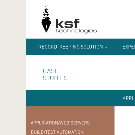
RECORD-KEEPING SOLUTION
EXPE
CASE
STUDIES
APPL
APPLICATION/WEB SERVERS
BUILD/TEST AUTOMATION