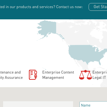
Get Sta
ted in our products and services?
Contact us now:
tenance and
Enterprise Content
Enterpri
ity Assurance
Management
Legal IT