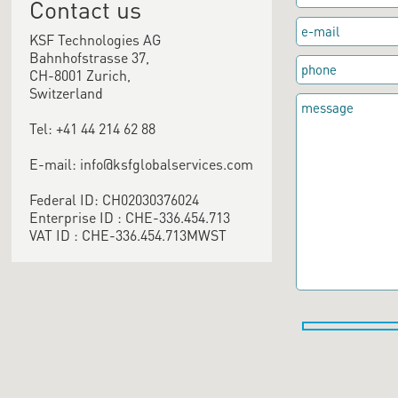
Contact us
KSF Technologies AG
Bahnhofstrasse 37,
CH-8001 Zurich,
Switzerland
Tel: +41 44 214 62 88
E-mail: info@ksfglobalservices.com
Federal ID: CH02030376024
Enterprise ID : CHE-336.454.713
VAT ID : CHE-336.454.713MWST