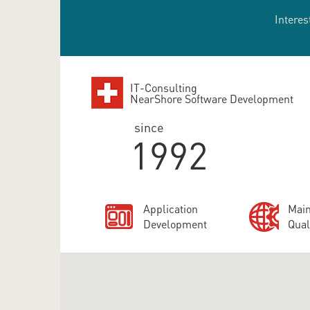
Interes
IT-Consulting
NearShore Software Development
since
1992
Application
Main
Development
Qual