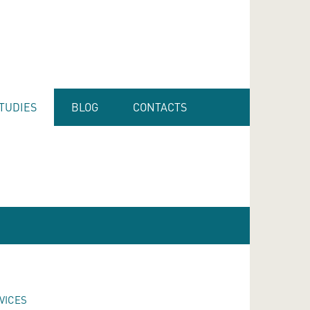
TUDIES
BLOG
CONTACTS
VICES