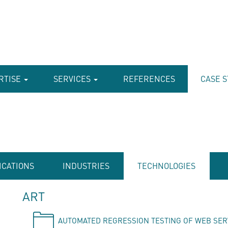
RTISE
SERVICES
REFERENCES
CASE S
ICATIONS
INDUSTRIES
TECHNOLOGIES
ART
AUTOMATED REGRESSION TESTING OF WEB SER