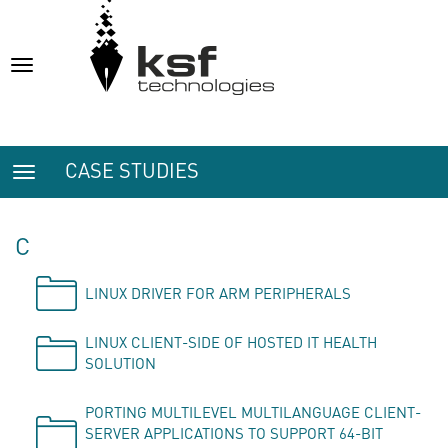
Toggle
navigation
CASE STUDIES
Toggle
navigation
C
LINUX DRIVER FOR ARM PERIPHERALS
LINUX CLIENT-SIDE OF HOSTED IT HEALTH
SOLUTION
PORTING MULTILEVEL MULTILANGUAGE CLIENT-
SERVER APPLICATIONS TO SUPPORT 64-BIT