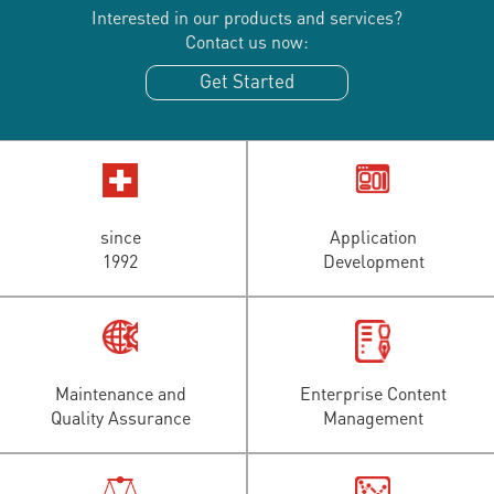
Interested in our products and services?
Contact us now:
Get Started
since
Application
1992
Development
Maintenance and
Enterprise Content
Quality Assurance
Management