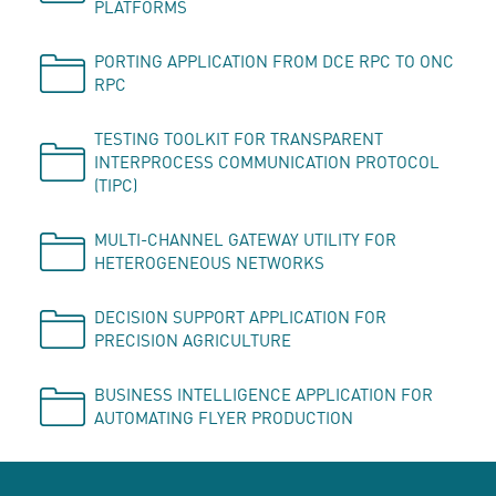
PLATFORMS
PORTING APPLICATION FROM DCE RPC TO ONC
RPC
TESTING TOOLKIT FOR TRANSPARENT
INTERPROCESS COMMUNICATION PROTOCOL
(TIPC)
MULTI-CHANNEL GATEWAY UTILITY FOR
HETEROGENEOUS NETWORKS
DECISION SUPPORT APPLICATION FOR
PRECISION AGRICULTURE
BUSINESS INTELLIGENCE APPLICATION FOR
AUTOMATING FLYER PRODUCTION