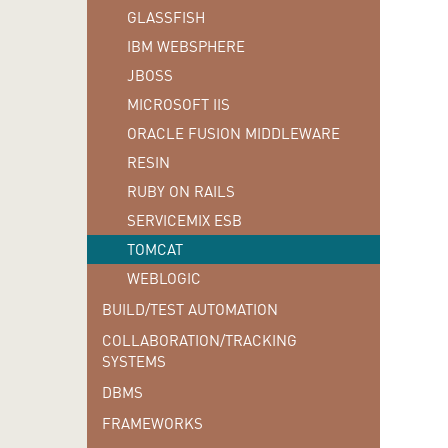
GLASSFISH
IBM WEBSPHERE
JBOSS
MICROSOFT IIS
ORACLE FUSION MIDDLEWARE
RESIN
RUBY ON RAILS
SERVICEMIX ESB
TOMCAT
WEBLOGIC
BUILD/TEST AUTOMATION
COLLABORATION/TRACKING
SYSTEMS
DBMS
FRAMEWORKS