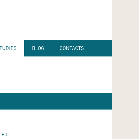
TUDIES
BLOG
CONTACTS
 POI