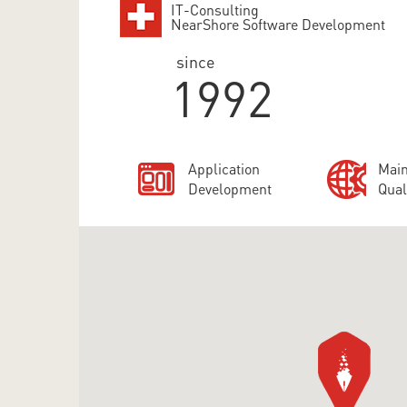
IT-Consulting
NearShore Software Development
since
1992
Application
Main
Development
Qual