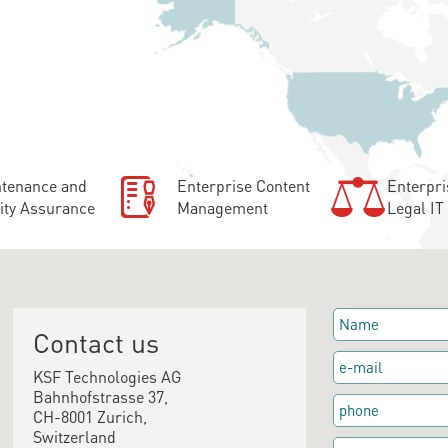
tenance and
Enterprise Content
Enterpri
ity Assurance
Management
Legal IT
Contact us
KSF Technologies AG
Bahnhofstrasse 37,
CH-8001 Zurich,
Switzerland