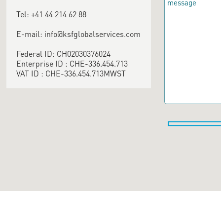
Tel: +41 44 214 62 88
E-mail: info@ksfglobalservices.com
Federal ID: CH02030376024
Enterprise ID : CHE-336.454.713
VAT ID : CHE-336.454.713MWST