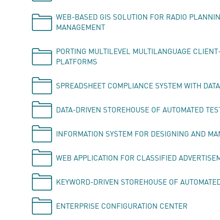
WEB-BASED GIS SOLUTION FOR RADIO PLANNI
MANAGEMENT
PORTING MULTILEVEL MULTILANGUAGE CLIENT-
PLATFORMS
SPREADSHEET COMPLIANCE SYSTEM WITH DATA
DATA-DRIVEN STOREHOUSE OF AUTOMATED TES
INFORMATION SYSTEM FOR DESIGNING AND M
WEB APPLICATION FOR CLASSIFIED ADVERTISE
KEYWORD-DRIVEN STOREHOUSE OF AUTOMATED 
ENTERPRISE CONFIGURATION CENTER