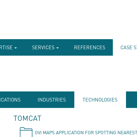
RTISE
SERVICES
REFERENCES
CASE S
ICATIONS
INDUSTRIES
TECHNOLOGIES
TOMCAT
OVI MAPS APPLICATION FOR SPOTTING NEAREST