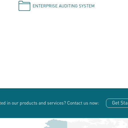
ENTERPRISE AUDITING SYSTEM
Get Sta
ted in our products and services?
Contact us now: