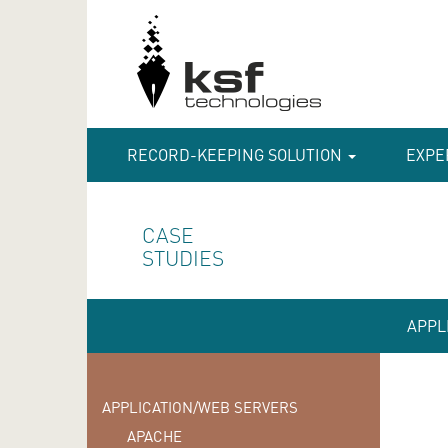
RECORD-KEEPING SOLUTION
EXPE
CASE
STUDIES
APPL
APPLICATION/WEB SERVERS
APACHE