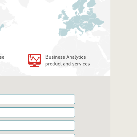
se
Business Analytics
product and services