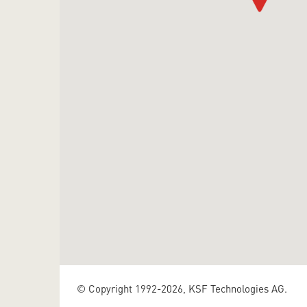
© Copyright 1992-2026, KSF Technologies AG.