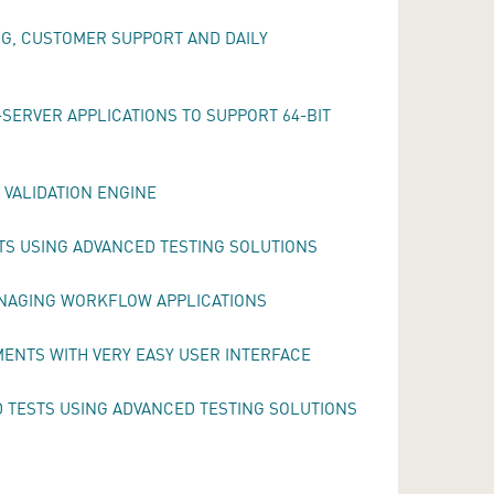
NG, CUSTOMER SUPPORT AND DAILY
SERVER APPLICATIONS TO SUPPORT 64-BIT
 VALIDATION ENGINE
TS USING ADVANCED TESTING SOLUTIONS
ANAGING WORKFLOW APPLICATIONS
MENTS WITH VERY EASY USER INTERFACE
TESTS USING ADVANCED TESTING SOLUTIONS