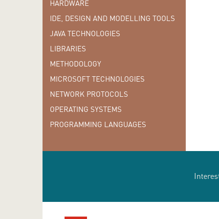
HARDWARE
IDE, DESIGN AND MODELLING TOOLS
JAVA TECHNOLOGIES
LIBRARIES
METHODOLOGY
MICROSOFT TECHNOLOGIES
NETWORK PROTOCOLS
OPERATING SYSTEMS
PROGRAMMING LANGUAGES
Interes