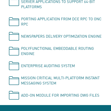
SERVER APPLICATIONS TO SUPPORT 64-BIT
PLATFORMS
PORTING APPLICATION FROM DCE RPC TO ONC
RPC
NEWSPAPERS DELIVERY OPTIMIZATION ENGINE
POLYFUNCTIONAL EMBEDDABLE ROUTING
ENGINE
ENTERPRISE AUDITING SYSTEM
MISSION CRITICAL MULTI-PLATFORM INSTANT
MESSAGING SYSTEM
ADD-ON MODULE FOR IMPORTING DWG FILES