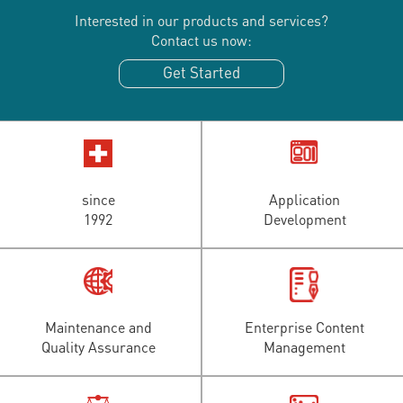
Interested in our products and services?
Contact us now:
Get Started
since
Application
1992
Development
Maintenance and
Enterprise Content
Quality Assurance
Management