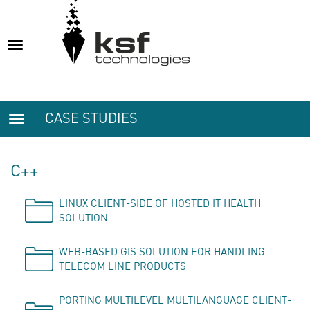
Toggle
navigation
CASE STUDIES
Toggle
navigation
C++
LINUX CLIENT-SIDE OF HOSTED IT HEALTH
SOLUTION
WEB-BASED GIS SOLUTION FOR HANDLING
TELECOM LINE PRODUCTS
PORTING MULTILEVEL MULTILANGUAGE CLIENT-