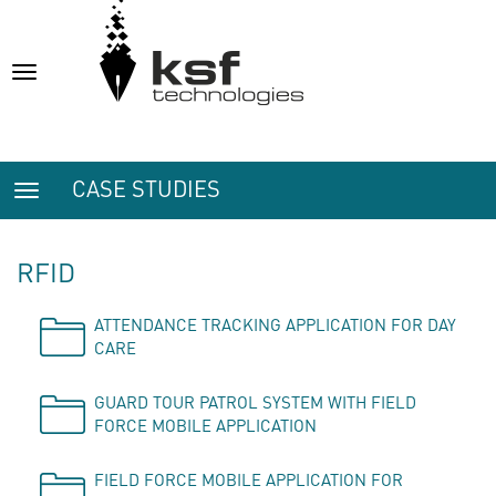
Toggle
navigation
CASE STUDIES
Toggle
navigation
RFID
ATTENDANCE TRACKING APPLICATION FOR DAY
CARE
GUARD TOUR PATROL SYSTEM WITH FIELD
FORCE MOBILE APPLICATION
FIELD FORCE MOBILE APPLICATION FOR