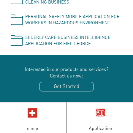
CLEANING BUSINESS
PERSONAL SAFETY MOBILE APPLICATION FOR
WORKERS IN HAZARDOUS ENVIRONMENT
ELDERLY CARE BUSINESS INTELLIGENCE
APPLICATION FOR FIELD FORCE
Interested in our products and services?
Contact us now:
Get Started
since
Application